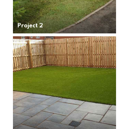
Project 2