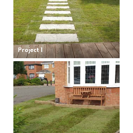
Project 1