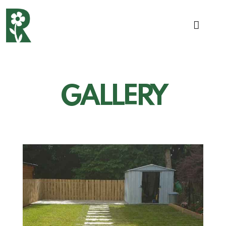
GALLERY