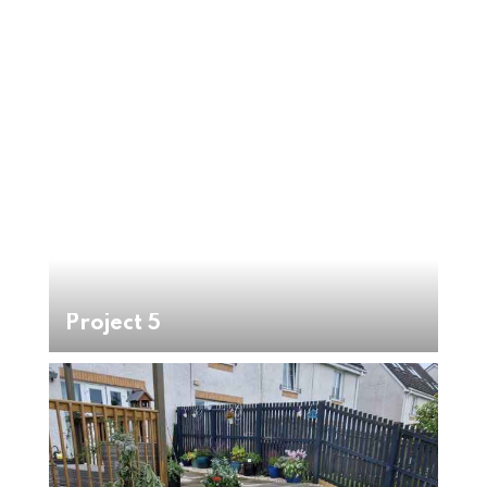
Project 5