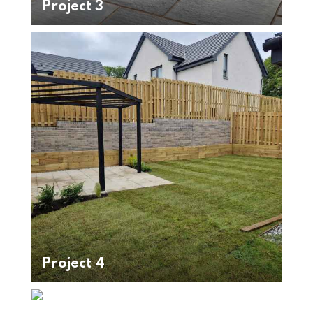
Project 3
Project 4