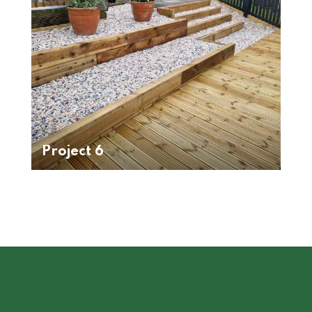
Project 6