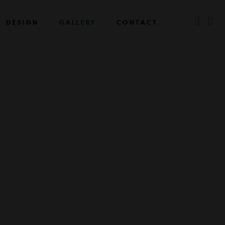
DESIGN
GALLERY
CONTACT