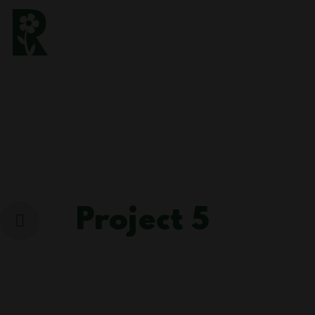
Project 5