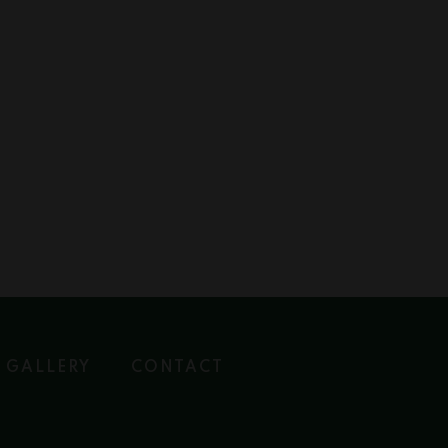
GALLERY
CONTACT