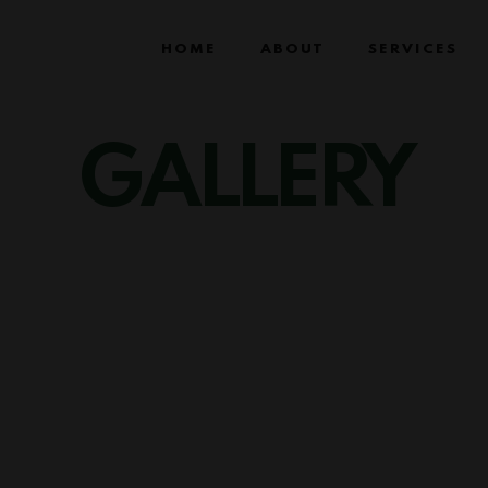
HOME
ABOUT
SERVICES
GALLERY