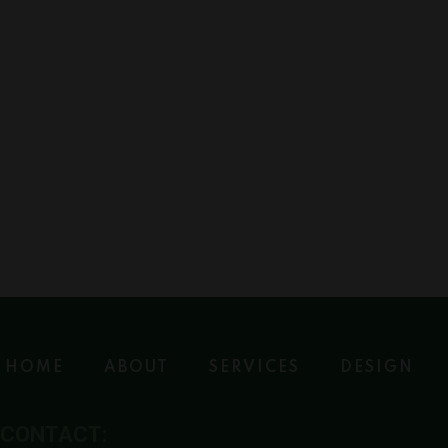
HOME
ABOUT
SERVICES
DESIGN
CONTACT: